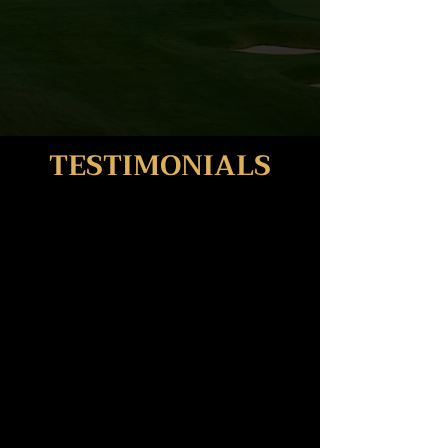
TESTIMONIALS