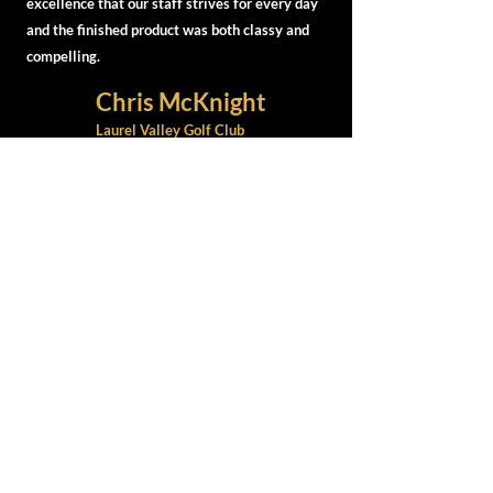
excellence that our staff strives for every day
and the finished product was both classy and
compelling.
Chris McKnight
Laurel Valley Golf Club
Head Professional
GET CONNECTED WITH US
CONTACT
info@golfcoursecreative.com
412-498-9354