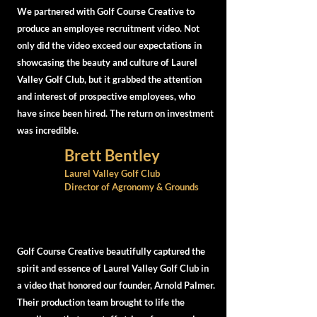
We partnered with Golf Course Creative to
produce an employee recruitment video. Not
only did the video exceed our expectations in
showcasing the beauty and culture of Laurel
Valley Golf Club, but it grabbed the attention
and interest of prospective employees, who
have since been hired. The return on investment
was incredible.
Brett Bentley
Laurel Valley Golf Club
Director of Agronomy & Grounds
Golf Course Creative beautifully captured the
spirit and essence of Laurel Valley Golf Club in
a video that honored our founder, Arnold Palmer.
Their production team brought to life the