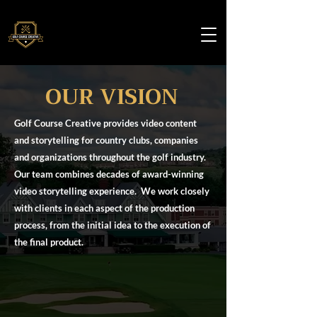
OUR VISION
Golf Course Creative provides video content
and storytelling for country clubs, companies
and organizations throughout the golf industry.
Our team combines decades of award-winning
video storytelling experience. We work closely
with clients in each aspect of the production
process, from the initial idea to the execution of
the final product.